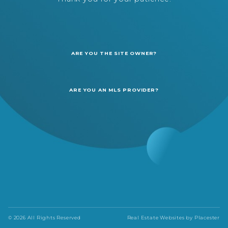
ARE YOU THE SITE OWNER?
ARE YOU AN MLS PROVIDER?
© 2026 All Rights Reserved
Real Estate Websites by
Placester