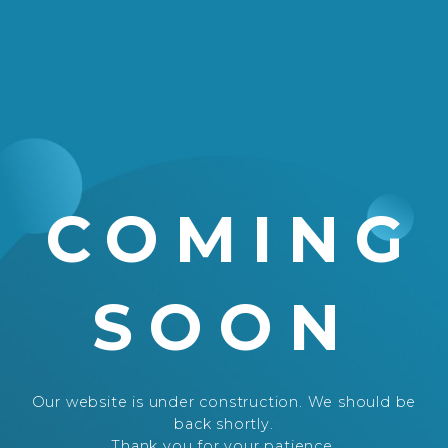
COMING
SOON
Our website is under construction. We should be
back shortly.
Thank you for your patience.